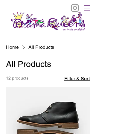
Home
All Products
All Products
12 products
Filter & Sort