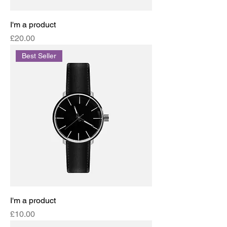
I'm a product
Price
£20.00
Best Seller
I'm a product
Price
£10.00