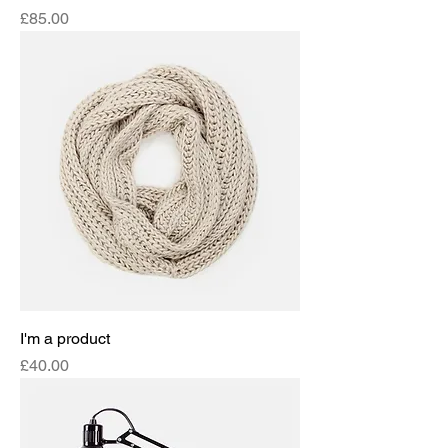
Price
£85.00
I'm a product
Price
£40.00