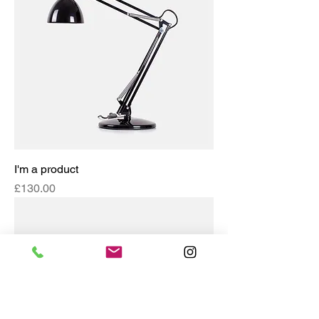
I'm a product
Price
£130.00