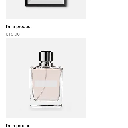
I'm a product
Price
£15.00
I'm a product