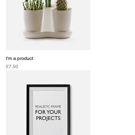
I'm a product
Price
£7.50