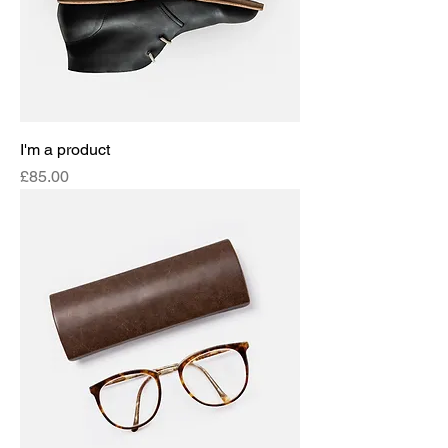
I'm a product
Price
£85.00