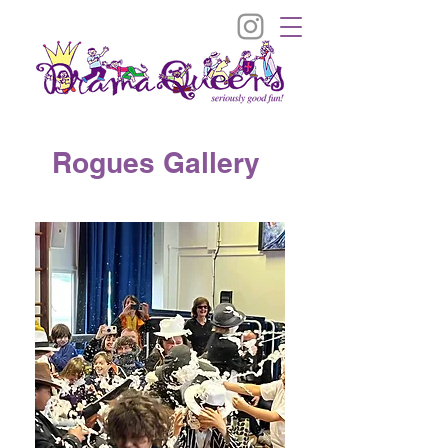
Rogues Gallery