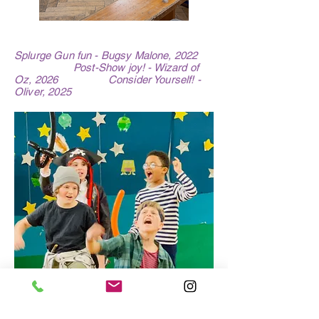
Splurge Gun fun - Bugsy Malone, 2022
Post-Show joy! - Wizard of
Oz, 2026 Consider Yourself! -
Oliver, 2025
Hook & his Gang -
Peter Pan, 2023