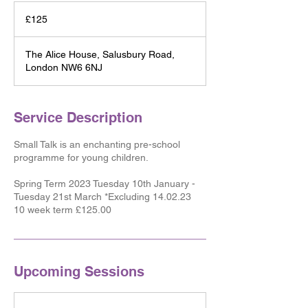
125
British
£125
pounds
The Alice House, Salusbury Road,
London NW6 6NJ
Service Description
Small Talk is an enchanting pre-school
programme for young children.
​Spring Term 2023 Tuesday 10th January -
Tuesday 21st March *Excluding 14.02.23
10 week term £125.00
Upcoming Sessions