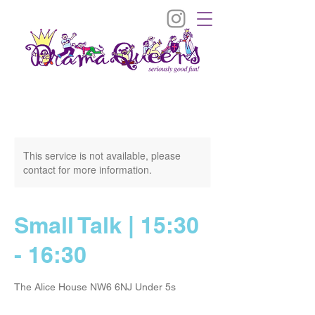
This service is not available, please
contact for more information.
Small Talk | 15:30
- 16:30
The Alice House NW6 6NJ Under 5s