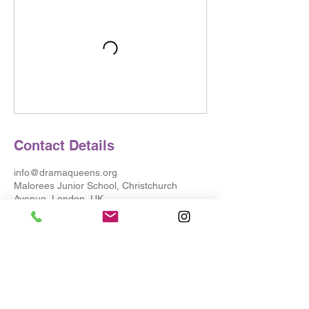
Contact Details
info@dramaqueens.org
Malorees Junior School, Christchurch
Avenue, London, UK
© 2025 Drama Queens
Testimonials