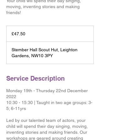
Your child will spend their day singing,
moving, inventing stories and making
friends!
47.50
British
£47.50
pounds
Stember Hall Scout Hut, Leighton
Gardens, NW10 3PY
Service Description
Monday 19th - Thursday 22nd December
2022
10:30 - 15:30 | Taught in two age groups: 3-
5; 6-11yrs
Led by our talented team of actors, your
child will spend their day singing, moving,
inventing stories and making friends. Our
workshops are geared around creating