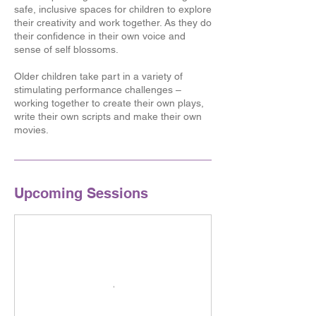
safe, inclusive spaces for children to explore
their creativity and work together. As they do
their confidence in their own voice and
sense of self blossoms.
Older children take part in a variety of
stimulating performance challenges –
working together to create their own plays,
write their own scripts and make their own
movies.
Upcoming Sessions