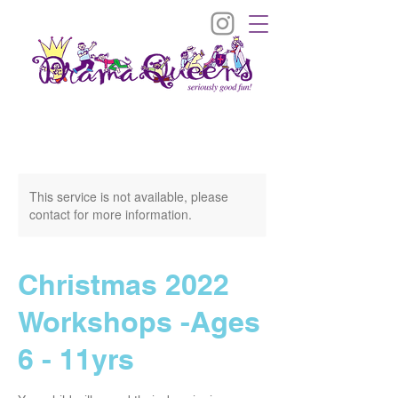
This service is not available, please
contact for more information.
Christmas 2022
Workshops -Ages
6 - 11yrs